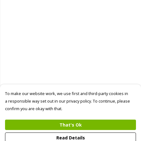
To make our website work, we use first and third-party cookies in
a responsible way set out in our privacy policy. To continue, please
confirm you are okay with that.
That's Ok
Read Details