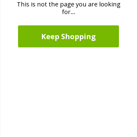
This is not the page you are looking
for...
Keep Shopping